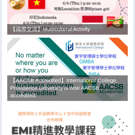
【國際交流】Multicultural Activity
【AACSB Accredited】International College,
Providence University is now AACSB
accredited.