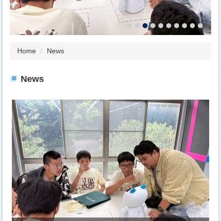
Home
News
News