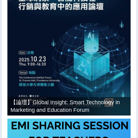
【論壇】Global Insight: Smart Technology in
Marketing and Education Forum