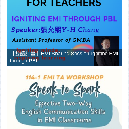
【雙語計畫】EMI Sharing Session-Igniting EMI
through PBL