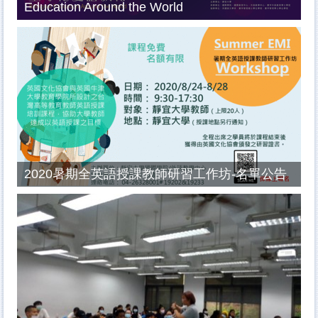
Education Around the World
2020暑期全英語授課教師研習工作坊-名單公告