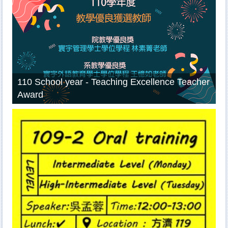
110 School year - Teaching Excellence Teacher
Award