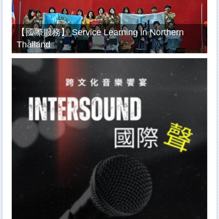
【國際服務】 Service Learning in Northern
Thailand