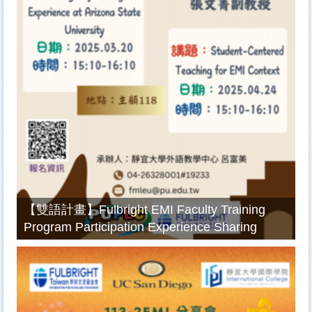
【雙語計畫】Fulbright EMI Faculty Training
Program Participation Experience Sharing