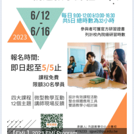
【EMI 】2023 EMI Program