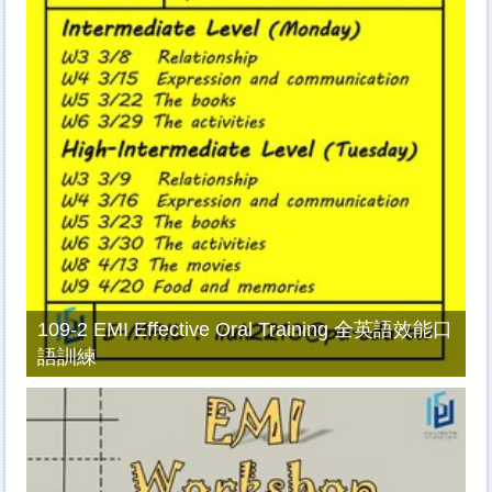
109-2 EMI Effective Oral Training 全英語效能口
語訓練