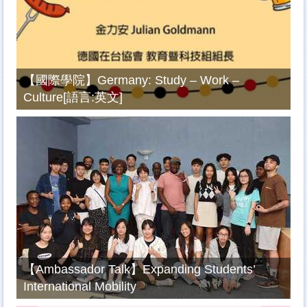
【國際學院】Germany: Study – Work –
Culture[語言:英文]
【Ambassador Talk】Expanding Students’
International Mobility