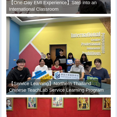
【One-Day EMI Experience】Step into an
International Classroom
【Service Learning】Northern Thailand
Chinese TeachLab Service Learning Program